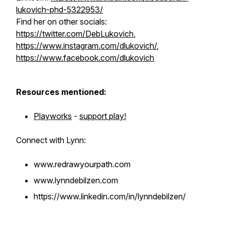
lukovich-phd-5322953/
Find her on other socials:
https://twitter.com/DebLukovich
,
https://www.instagram.com/dlukovich/
,
https://www.facebook.com/dlukovich
Resources mentioned:
Playworks
-
support play!
Connect with Lynn:
www.redrawyourpath.com
www.lynndebilzen.com
https://www.linkedin.com/in/lynndebilzen/