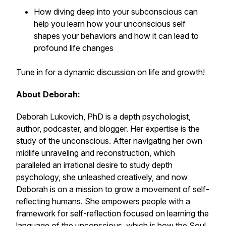
How diving deep into your subconscious can
help you learn how your unconscious self
shapes your behaviors and how it can lead to
profound life changes
Tune in for a dynamic discussion on life and growth!
About Deborah:
Deborah Lukovich, PhD is a depth psychologist,
author, podcaster, and blogger. Her expertise is the
study of the unconscious. After navigating her own
midlife unraveling and reconstruction, which
paralleled an irrational desire to study depth
psychology, she unleashed creatively, and now
Deborah is on a mission to grow a movement of self-
reflecting humans. She empowers people with a
framework for self-reflection focused on learning the
language of the unconscious, which is how the Soul