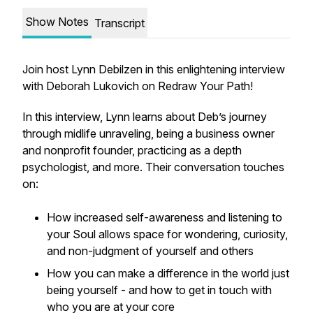
Show Notes
Transcript
Join host Lynn Debilzen in this enlightening interview
with Deborah Lukovich on Redraw Your Path!
In this interview, Lynn learns about Deb’s journey
through midlife unraveling, being a business owner
and nonprofit founder, practicing as a depth
psychologist, and more. Their conversation touches
on:
How increased self-awareness and listening to
your Soul allows space for wondering, curiosity,
and non-judgment of yourself and others
How you can make a difference in the world just
being yourself - and how to get in touch with
who you are at your core