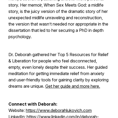
story. Her memoir, When Sex Meets God: a midlife
story, is the juicy version of the dramatic story of her
unexpected midlife unraveling and reconstruction,
the version that wasn’t needed nor appropriate in the
dissertation that led to her securing a PhD in depth
psychology.
Dr. Deborah gathered her Top 5 Resources for Relief
& Liberation for people who feel disconnected,
empty, even lonely despite their success. Her guided
meditation for getting immediate relief from anxiety
and user-friendly tools for gaining clarity by exploring
dreams are unique.
Get her guide and more here.
Connect with Deborah:
Website:
https://www.deborahlukovich.com
LinkedIn:
https://www.linkedin.com/in/deborah-