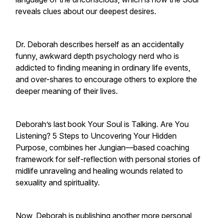
reveals clues about our deepest desires.
Dr. Deborah describes herself as an accidentally
funny, awkward depth psychology nerd who is
addicted to finding meaning in ordinary life events,
and over-shares to encourage others to explore the
deeper meaning of their lives.
Deborah’s last book Your Soul is Talking. Are You
Listening? 5 Steps to Uncovering Your Hidden
Purpose, combines her Jungian—based coaching
framework for self-reflection with personal stories of
midlife unraveling and healing wounds related to
sexuality and spirituality.
Now, Deborah is publishing another more personal