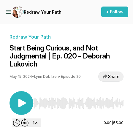
+ Follow
Redraw Your Path
Redraw Your Path
Start Being Curious, and Not
Judgmental | Ep. 020 - Deborah
Lukovich
Share
May 15, 2024
•
Lynn Debilzen
•
Episode 20
Use Left/Right to seek, Home/End to jump to st
0:00
|
55:00