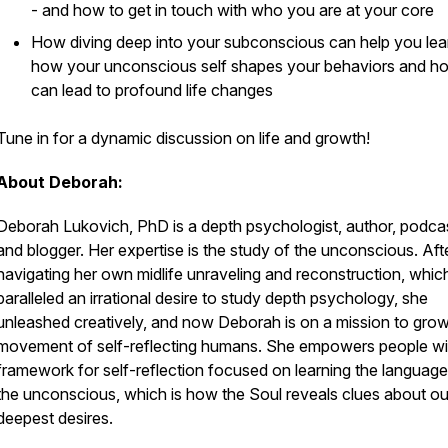
- and how to get in touch with who you are at your core
How diving deep into your subconscious can help you lea
how your unconscious self shapes your behaviors and ho
can lead to profound life changes
Tune in for a dynamic discussion on life and growth!
About Deborah:
Deborah Lukovich, PhD is a depth psychologist, author, podcas
and blogger. Her expertise is the study of the unconscious. Aft
navigating her own midlife unraveling and reconstruction, whic
paralleled an irrational desire to study depth psychology, she
unleashed creatively, and now Deborah is on a mission to gro
movement of self-reflecting humans. She empowers people wi
framework for self-reflection focused on learning the language
the unconscious, which is how the Soul reveals clues about ou
deepest desires.