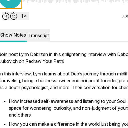
Use Left/Right to seek, Home/End to jump to start o
0:0
Show Notes
Transcript
Join host Lynn Debilzen in this enlightening interview with Deb
Lukovich on Redraw Your Path!
In this interview, Lynn learns about Deb’s journey through midli
unraveling, being a business owner and nonprofit founder, prac
as a depth psychologist, and more. Their conversation touches
How increased self-awareness and listening to your Soul 
space for wondering, curiosity, and non-judgment of your
and others
How you can make a difference in the world just being you