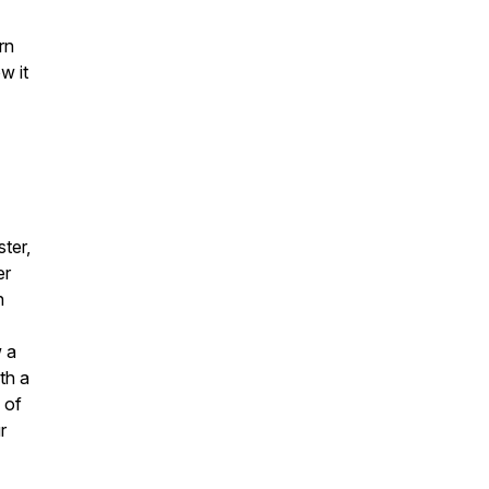
rn
w it
ter,
er
h
w a
th a
 of
r