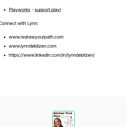
Playworks
-
support play!
Connect with Lynn:
www.redrawyourpath.com
www.lynndebilzen.com
https://www.linkedin.com/in/lynndebilzen/