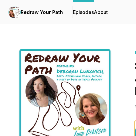
Redraw Your Path
Episodes
About