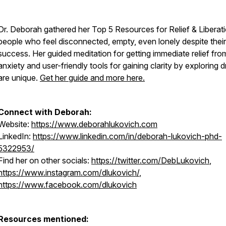
Dr. Deborah gathered her Top 5 Resources for Relief & Liberati
people who feel disconnected, empty, even lonely despite their
success. Her guided meditation for getting immediate relief fro
anxiety and user-friendly tools for gaining clarity by exploring
are unique.
Get her guide and more here.
Connect with Deborah:
Website:
https://www.deborahlukovich.com
LinkedIn:
https://www.linkedin.com/in/deborah-lukovich-phd-
5322953/
Find her on other socials:
https://twitter.com/DebLukovich
,
https://www.instagram.com/dlukovich/
,
https://www.facebook.com/dlukovich
Resources mentioned: