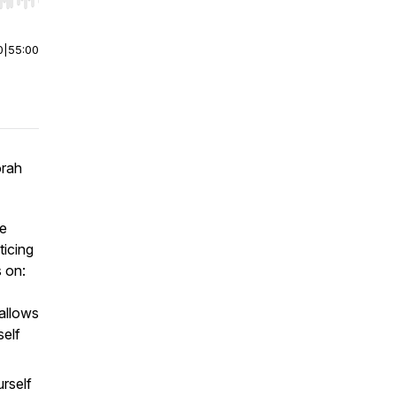
r end. Hold shift to jump forward or backward.
0
|
55:00
orah
fe
ticing
 on:
allows
self
rself