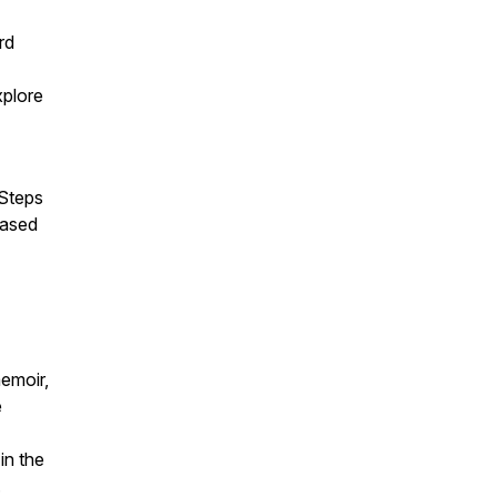
rd
xplore
 Steps
based
emoir,
e
in the
.