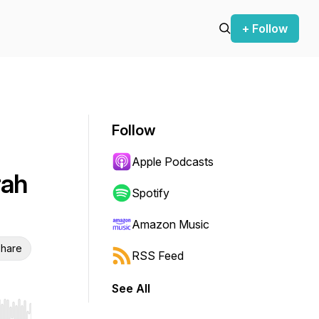
+ Follow
Follow
Apple Podcasts
rah
Spotify
Amazon Music
hare
RSS Feed
See All