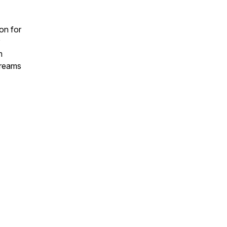
on for
m
 dreams