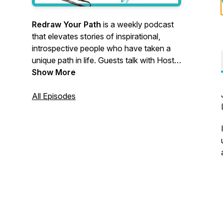
Redraw Your Path
is a weekly podcast
that elevates stories of inspirational,
introspective people who have taken a
unique path in life. Guests talk with Host
Lynn Debilzen about their moments of
Show More
messiness, fear, and reframing to give
you a real glimpse into what each turn
All Episodes
was like.