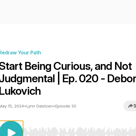
Redraw Your Path
Start Being Curious, and Not
Judgmental | Ep. 020 - Debo
Lukovich
S
May 15, 2024
•
Lynn Debilzen
•
Episode 20