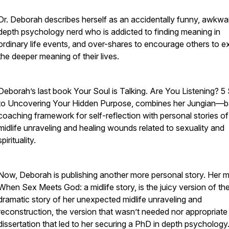
Dr. Deborah describes herself as an accidentally funny, awkwa
depth psychology nerd who is addicted to finding meaning in
ordinary life events, and over-shares to encourage others to e
the deeper meaning of their lives.
Deborah’s last book Your Soul is Talking. Are You Listening? 5
to Uncovering Your Hidden Purpose, combines her Jungian—
coaching framework for self-reflection with personal stories of
midlife unraveling and healing wounds related to sexuality and
spirituality.
Now, Deborah is publishing another more personal story. Her m
When Sex Meets God: a midlife story, is the juicy version of th
dramatic story of her unexpected midlife unraveling and
reconstruction, the version that wasn’t needed nor appropriate 
dissertation that led to her securing a PhD in depth psychology