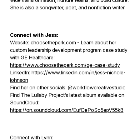
wide transformation, nurture teams, and build culture.
She is also a songwriter, poet, and nonfiction writer.
Connect with Jess:
Website:
choosetheperk.com
- Learn about her
custom leadership development program case study
with GE Healthcare:
https://www.choosetheperk.com/ge-case-study
LinkedIn:
https://www.linkedin.com/in/jess-nichole-
johnson
Find her on other socials: @workflowcreativestudio
Find The Lullaby Project’s latest album available on
SoundCloud:
https://on.soundcloud.com/EufDePoSo5epV55k8
Connect with Lynn: