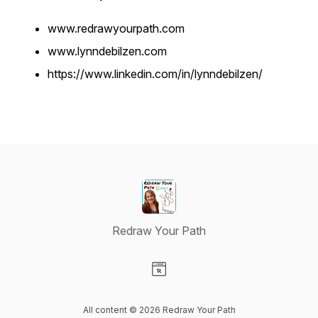
www.redrawyourpath.com
www.lynndebilzen.com
https://www.linkedin.com/in/lynndebilzen/
Redraw Your Path
Visit our Website page
All content © 2026 Redraw Your Path