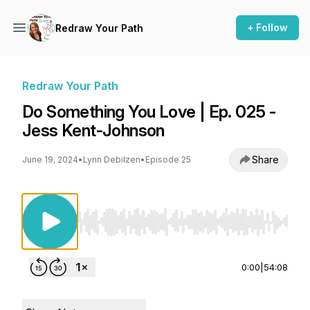
+ Follow
Redraw Your Path
Redraw Your Path
Do Something You Love | Ep. 025 -
Jess Kent-Johnson
Share
June 19, 2024
•
Lynn Debilzen
•
Episode 25
Use Left/Right to seek, Home/End to jump to st
0:00
|
54:08