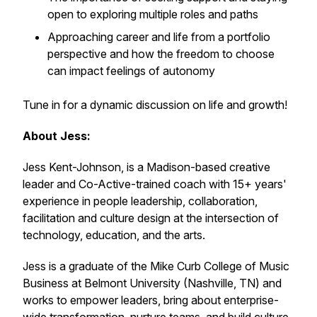
open to exploring multiple roles and paths
Approaching career and life from a portfolio
perspective and how the freedom to choose
can impact feelings of autonomy
Tune in for a dynamic discussion on life and growth!
About Jess:
Jess Kent-Johnson, is a Madison-based creative
leader and Co-Active-trained coach with 15+ years'
experience in people leadership, collaboration,
facilitation and culture design at the intersection of
technology, education, and the arts.
Jess is a graduate of the Mike Curb College of Music
Business at Belmont University (Nashville, TN) and
works to empower leaders, bring about enterprise-