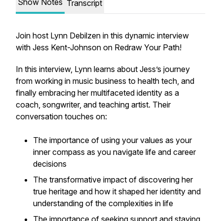
Show Notes
Transcript
Join host Lynn Debilzen in this dynamic interview
with Jess Kent-Johnson on Redraw Your Path!
In this interview, Lynn learns about Jess’s journey
from working in music business to health tech, and
finally embracing her multifaceted identity as a
coach, songwriter, and teaching artist. Their
conversation touches on:
The importance of using your values as your
inner compass as you navigate life and career
decisions
The transformative impact of discovering her
true heritage and how it shaped her identity and
understanding of the complexities in life
The importance of seeking support and staying