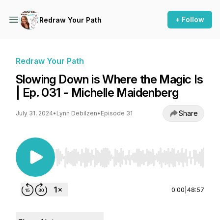
+ Follow
Redraw Your Path
Redraw Your Path
Slowing Down is Where the Magic Is
| Ep. 031 - Michelle Maidenberg
Share
July 31, 2024
•
Lynn Debilzen
•
Episode 31
Use Left/Right to seek, Home/End to jump to st
0:00
|
48:57