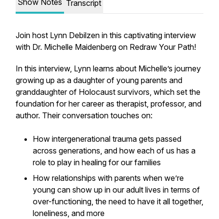
Show Notes
Transcript
Join host Lynn Debilzen in this captivating interview
with Dr. Michelle Maidenberg on Redraw Your Path!
In this interview, Lynn learns about Michelle’s journey
growing up as a daughter of young parents and
granddaughter of Holocaust survivors, which set the
foundation for her career as therapist, professor, and
author. Their conversation touches on:
How intergenerational trauma gets passed
across generations, and how each of us has a
role to play in healing for our families
How relationships with parents when we’re
young can show up in our adult lives in terms of
over-functioning, the need to have it all together,
loneliness, and more