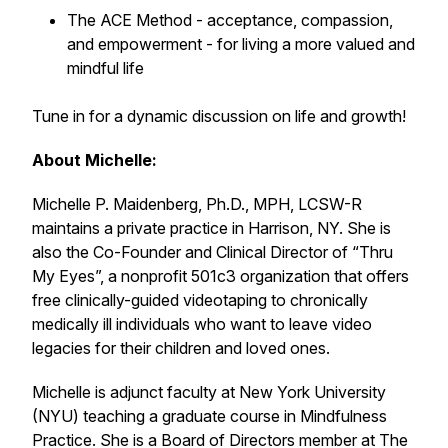
The ACE Method - acceptance, compassion,
and empowerment - for living a more valued and
mindful life
Tune in for a dynamic discussion on life and growth!
About Michelle:
Michelle P. Maidenberg, Ph.D., MPH, LCSW-R
maintains a private practice in Harrison, NY. She is
also the Co-Founder and Clinical Director of “Thru
My Eyes”, a nonprofit 501c3 organization that offers
free clinically-guided videotaping to chronically
medically ill individuals who want to leave video
legacies for their children and loved ones.
Michelle is adjunct faculty at New York University
(NYU) teaching a graduate course in Mindfulness
Practice. She is a Board of Directors member at The