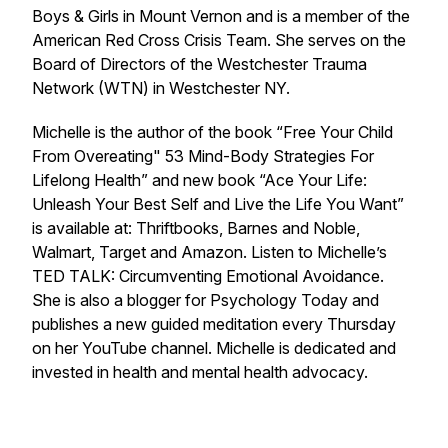
Boys & Girls in Mount Vernon and is a member of the
American Red Cross Crisis Team. She serves on the
Board of Directors of the Westchester Trauma
Network (WTN) in Westchester NY.
Michelle is the author of the book “Free Your Child
From Overeating" 53 Mind-Body Strategies For
Lifelong Health” and new book “Ace Your Life:
Unleash Your Best Self and Live the Life You Want”
is available at: Thriftbooks, Barnes and Noble,
Walmart, Target and Amazon. Listen to Michelle’s
TED TALK: Circumventing Emotional Avoidance.
She is also a blogger for Psychology Today and
publishes a new guided meditation every Thursday
on her YouTube channel. Michelle is dedicated and
invested in health and mental health advocacy.