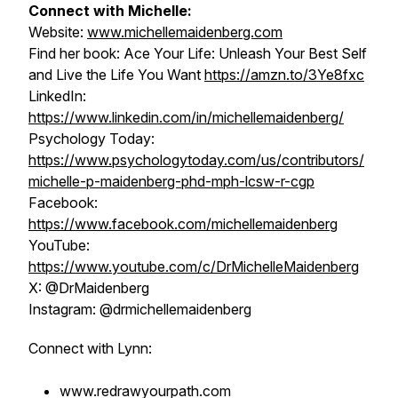
Connect with Michelle:
Website:
www.michellemaidenberg.com
Find her book:
Ace Your Life: Unleash Your Best Self
and Live the Life You Want
https://amzn.to/3Ye8fxc
LinkedIn:
https://www.linkedin.com/in/michellemaidenberg/
Psychology Today:
https://www.psychologytoday.com/us/contributors/
michelle-p-maidenberg-phd-mph-lcsw-r-cgp
Facebook:
https://www.facebook.com/michellemaidenberg
YouTube:
https://www.youtube.com/c/DrMichelleMaidenberg
X: @DrMaidenberg
Instagram: @drmichellemaidenberg
Connect with Lynn:
www.redrawyourpath.com