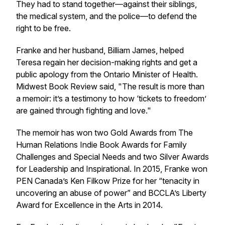
They had to stand together—against their siblings,
the medical system, and the police—to defend the
right to be free.
Franke and her husband, Billiam James, helped
Teresa regain her decision-making rights and get a
public apology from the Ontario Minister of Health.
Midwest Book Review said, "The result is more than
a memoir: it’s a testimony to how ‘tickets to freedom’
are gained through fighting and love."
The memoir has won two Gold Awards from The
Human Relations Indie Book Awards for Family
Challenges and Special Needs and two Silver Awards
for Leadership and Inspirational. In 2015, Franke won
PEN Canada’s Ken Filkow Prize for her “tenacity in
uncovering an abuse of power” and BCCLA’s Liberty
Award for Excellence in the Arts in 2014.