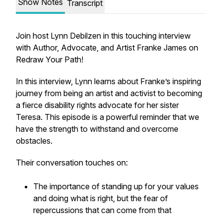
Show Notes
Transcript
Join host Lynn Debilzen in this touching interview
with Author, Advocate, and Artist Franke James on
Redraw Your Path!
In this interview, Lynn learns about Franke’s inspiring
journey from being an artist and activist to becoming
a fierce disability rights advocate for her sister
Teresa. This episode is a powerful reminder that we
have the strength to withstand and overcome
obstacles.
Their conversation touches on:
The importance of standing up for your values
and doing what is right, but the fear of
repercussions that can come from that