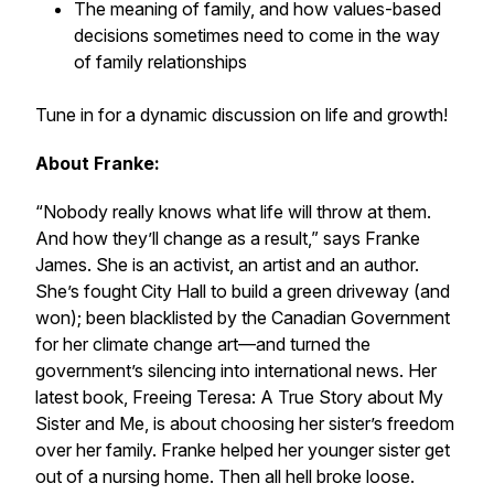
The meaning of family, and how values-based
decisions sometimes need to come in the way
of family relationships
Tune in for a dynamic discussion on life and growth!
About Franke:
‌“Nobody really knows what life will throw at them.
And how they’ll change as a result,” says Franke
James. She is an activist, an artist and an author.
She’s fought City Hall to build a green driveway (and
won); been blacklisted by the Canadian Government
for her climate change art—and turned the
government’s silencing into international news. Her
latest book, Freeing Teresa: A True Story about My
Sister and Me, is about choosing her sister’s freedom
over her family. Franke helped her younger sister get
out of a nursing home. Then all hell broke loose.