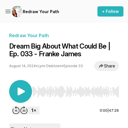
+ Follow
Redraw Your Path
Redraw Your Path
Dream Big About What Could Be |
Ep. 033 - Franke James
Share
August 14, 2024
•
Lynn Debilzen
•
Episode 33
Use Left/Right to seek, Home/End to jump to st
0:00
|
47:26