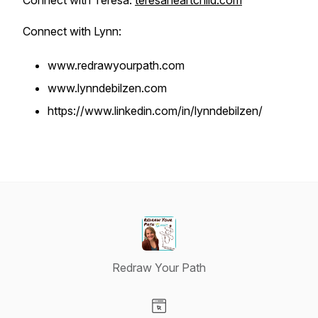
Connect with Teresa:
teresaheartchild.com
Connect with Lynn:
www.redrawyourpath.com
www.lynndebilzen.com
https://www.linkedin.com/in/lynndebilzen/
Redraw Your Path