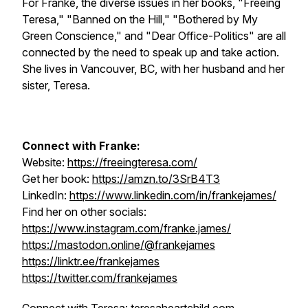
For Franke, the diverse issues in her books, "Freeing
Teresa," "Banned on the Hill," "Bothered by My
Green Conscience," and "Dear Office-Politics" are all
connected by the need to speak up and take action.
She lives in Vancouver, BC, with her husband and her
sister, Teresa.
Connect with Franke:
Website:
https://freeingteresa.com/
Get her book:
https://amzn.to/3SrB4T3
LinkedIn:
https://www.linkedin.com/in/frankejames/
Find her on other socials:
https://www.instagram.com/franke.james/
https://mastodon.online/@frankejames
https://linktr.ee/frankejames
https://twitter.com/frankejames